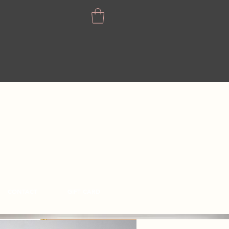
CONTACT
GIFT CARD