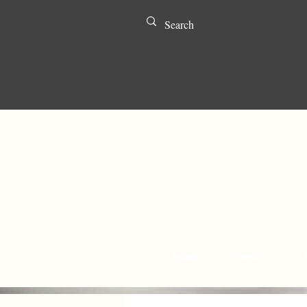
HOME
SHOP