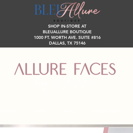
SHOP IN-STORE AT
BLEUALLURE BOUTIQUE
1000 FT. WORTH AVE. SUITE #816
DALLAS, TX 75146
BOOKING
ABOUT
FACES
MAKEUP PARTY