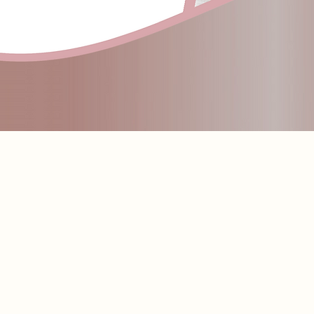
llure Faces by Nikki Lip Butter Balm. This silky, peptide-infused formula melts effortlessly onto the