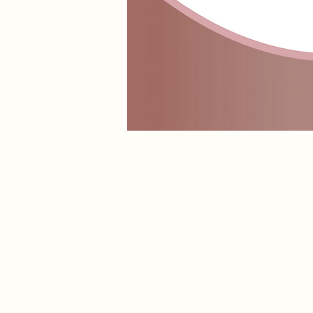
Lip Butter Balm
Store
/
LIPPIE GLOSS
/
Lip Butter Balm
Indulge your lips in ultra-nourishing hydration with our A
glossy finish without feeling heavy or sticky.
Sort by
Filters
Clear all
Filters
Clear all
Show items
Show items