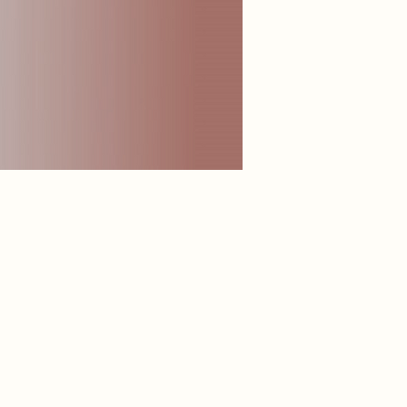
 lips, delivering deep moisture, softness, and a smooth,