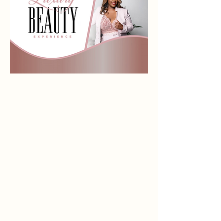
LIPPIE LINERS
Store
/
LIPPIE LINERS
Sort by
Filters
Clear all
Filters
Clear all
Show items
Show items
Sold out