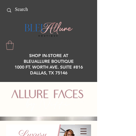
SHOP IN-STORE AT
BLEUALLURE BOUTIQUE
1000 FT. WORTH AVE. SUITE #816
DALLAS, TX 75146