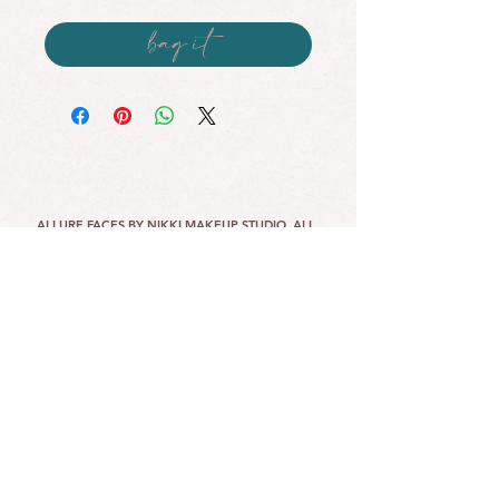
bag it
ALLURE FACES BY NIKKI MAKEUP STUDIO. ALL
RIGHTS RESERVED.