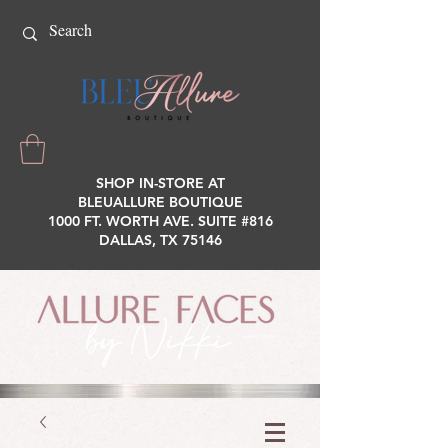
SHOP IN-STORE AT
BLEUALLURE BOUTIQUE
1000 FT. WORTH AVE. SUITE #816
DALLAS, TX 75146