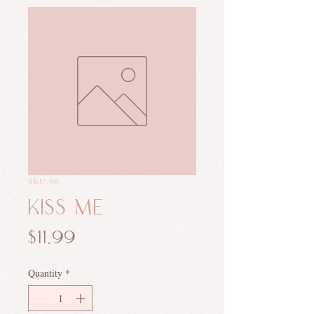
SKU: 68
Kiss Me
Price
$11.99
Quantity
*