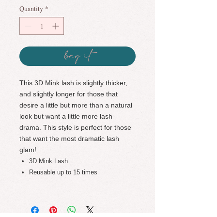
Quantity
*
bag it
This 3D Mink lash is slightly thicker,
and slightly longer for those that
desire a little but more than a natural
look but want a little more lash
drama. This style is perfect for those
that want the most dramatic lash
glam!
3D Mink Lash
Reusable up to 15 times