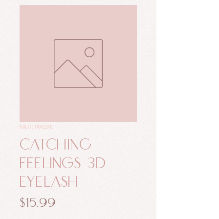
SKU: 00020E
Catching
Feelings 3D
Eyelash
Price
$15.99