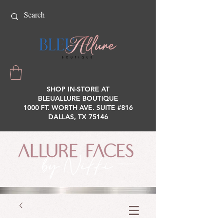
SHOP IN-STORE AT
BLEUALLURE BOUTIQUE
1000 FT. WORTH AVE. SUITE #816
DALLAS, TX 75146