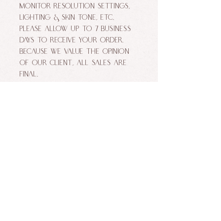
monitor resolution settings,
lighting & skin tone, etc.
Please allow up to 7 business
days to receive your order.
Because we value the opinion
of our client, ALL SALES ARE
FINAL.
ALLURE FACES BY NIKKI MAKEUP STUDIO. ALL
RIGHTS RESERVED.