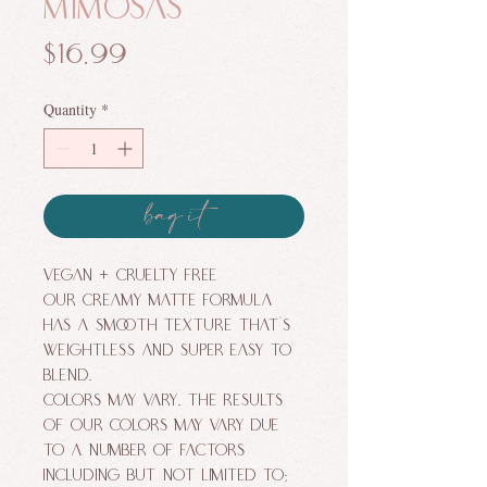
Mimosas
Price
$16.99
Quantity
*
bag it
VEGAN + CRUELTY FREE
Our creamy MATTE formula
has a smooth texture that's
weightless and super easy to
blend.
Colors may vary. The results
of our colors may vary due
to a number of factors
including but not limited to;