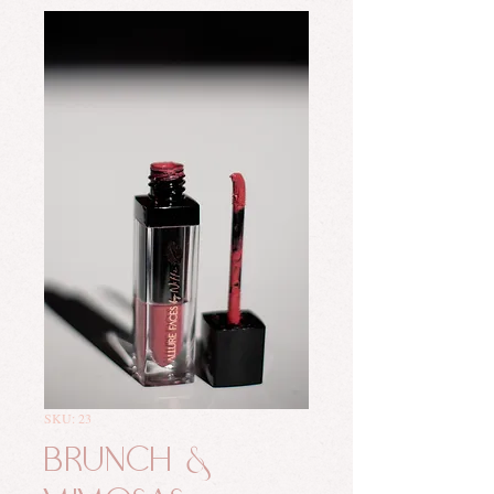
SKU: 23
Brunch &