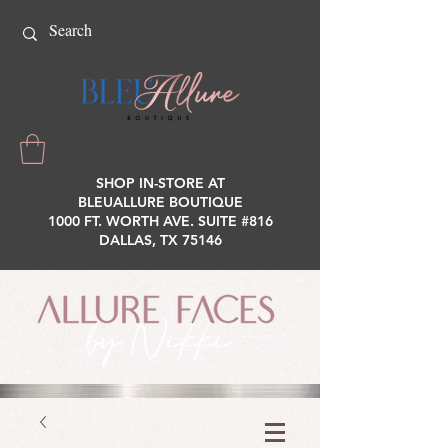
SHOP IN-STORE AT
BLEUALLURE BOUTIQUE
1000 FT. WORTH AVE. SUITE #816
DALLAS, TX 75146