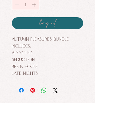
bag it
Autumn Pleasures Bundle
includes:
Addicted
Seduction
Brick House
Late Nights
ALLURE FACES BY NIKKI MAKEUP STUDIO. ALL
RIGHTS RESERVED.