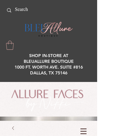
SHOP IN-STORE AT
BLEUALLURE BOUTIQUE
1000 FT. WORTH AVE. SUITE #816
DALLAS, TX 75146