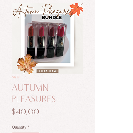
SKU: 138
Autumn
Pleasures
Price
$40.00
Quantity
*