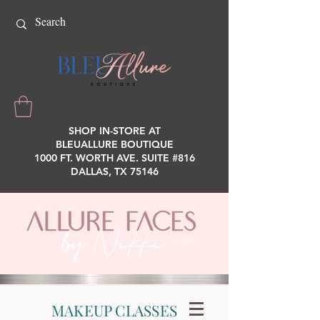
SHOP IN-STORE AT
BLEUALLURE BOUTIQUE
1000 FT. WORTH AVE. SUITE #816
DALLAS, TX 75146
MAKEUP CLASSES