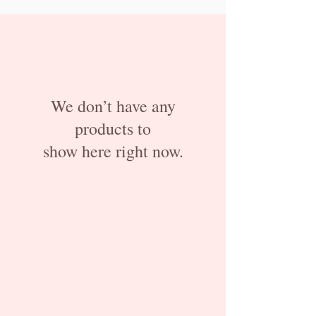
We don’t have any
products to
show here right now.
ABOUT US