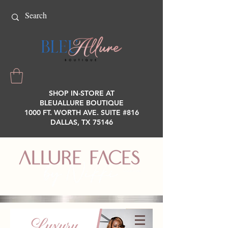
SHOP IN-STORE AT
BLEUALLURE BOUTIQUE
1000 FT. WORTH AVE. SUITE #816
DALLAS, TX 75146