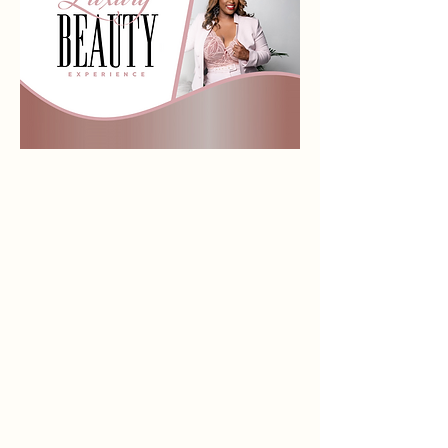
Store
/
LIQUID MATTE LIPPIES