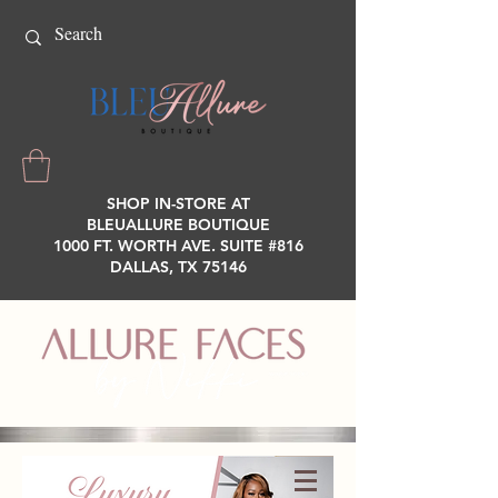
SHOP IN-STORE AT
BLEUALLURE BOUTIQUE
1000 FT. WORTH AVE. SUITE #816
DALLAS, TX 75146