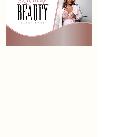
Store
/
Eyes